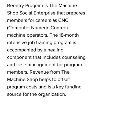
Reentry Program is The Machine 
Shop Social Enterprise that prepares 
members for careers as CNC 
(Computer Numeric Control) 
machine operators. The 18-month 
intensive job training program is 
accompanied by a healing 
component that includes counseling 
and case management for program 
members. Revenue from The 
Machine Shop helps to offset 
program costs and is a key funding 
source for the organization. 