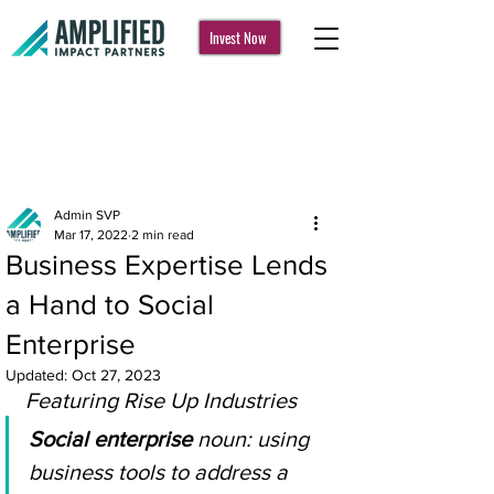
Invest Now
Post
Admin SVP
Mar 17, 2022
2 min read
Business Expertise Lends
a Hand to Social
Enterprise
Updated:
Oct 27, 2023
Featuring Rise Up Industries
Social enterprise
 noun: using 
business tools to address a 