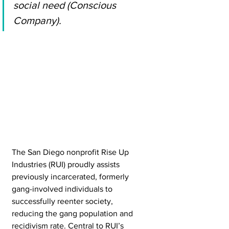
social need (Conscious 
Company). 
The San Diego nonprofit Rise Up 
Industries (RUI) proudly assists 
previously incarcerated, formerly 
gang-involved individuals to 
successfully reenter society, 
reducing the gang population and 
recidivism rate. Central to RUI’s 