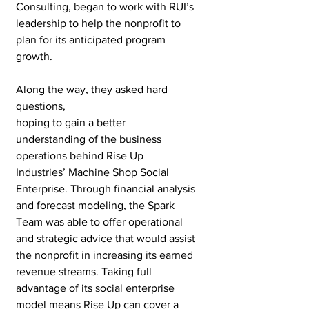
Consulting, began to work with RUI’s 
leadership to help the nonprofit to 
plan for its anticipated program 
growth.
Along the way, they asked hard 
questions, 
hoping to gain a better 
understanding of the business 
operations behind Rise Up 
Industries’ Machine Shop Social 
Enterprise. Through financial analysis 
and forecast modeling, the Spark 
Team was able to offer operational 
and strategic advice that would assist 
the nonprofit in increasing its earned 
revenue streams. Taking full 
advantage of its social enterprise 
model means Rise Up can cover a 