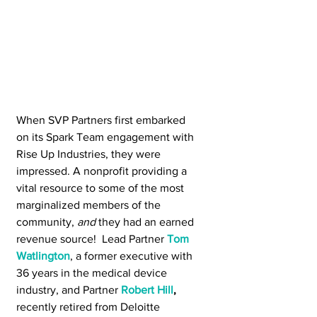
When SVP Partners first embarked 
on its Spark Team engagement with 
Rise Up Industries, they were 
impressed. A nonprofit providing a 
vital resource to some of the most 
marginalized members of the 
community, 
and 
they had an earned 
revenue source!  Lead Partner 
Tom 
Watlington
, a former executive with 
36 years in the medical device 
industry, and Partner 
Robert Hill
,
recently retired from Deloitte 