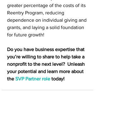
greater percentage of the costs of its 
Reentry Program, reducing 
dependence on individual giving and 
grants, and laying a solid foundation 
for future growth! 
Do you have business expertise that 
you’re willing to share to help take a 
nonprofit to the next level?  Unleash 
your potential and learn more about 
the 
SVP Partner role
 today!
See All
Recent Posts