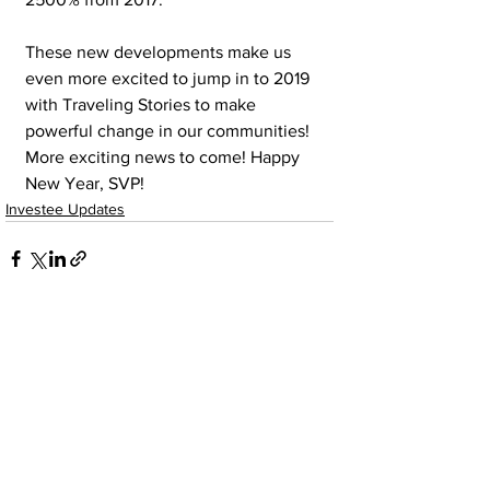
These new developments make us 
even more excited to jump in to 2019 
with Traveling Stories to make 
powerful change in our communities! 
More exciting news to come! Happy 
New Year, SVP!
Investee Updates
See All
Recent Posts