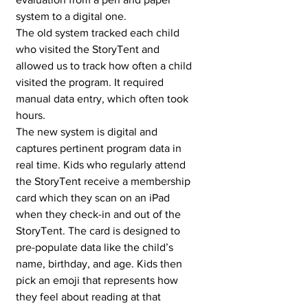
system to a digital one. 
The old system tracked each child 
who visited the StoryTent and 
allowed us to track how often a child 
visited the program. It required 
manual data entry, which often took 
hours. 
The new system is digital and 
captures pertinent program data in 
real time. Kids who regularly attend 
the StoryTent receive a membership 
card which they scan on an iPad 
when they check-in and out of the 
StoryTent. The card is designed to 
pre-populate data like the child’s 
name, birthday, and age. Kids then 
pick an emoji that represents how 
they feel about reading at that 