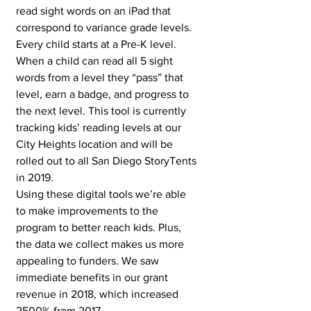
read sight words on an iPad that 
correspond to variance grade levels. 
Every child starts at a Pre-K level. 
When a child can read all 5 sight 
words from a level they “pass” that 
level, earn a badge, and progress to 
the next level. This tool is currently 
tracking kids’ reading levels at our 
City Heights location and will be 
rolled out to all San Diego StoryTents 
in 2019. 
Using these digital tools we’re able 
to make improvements to the 
program to better reach kids. Plus, 
the data we collect makes us more 
appealing to funders. We saw 
immediate benefits in our grant 
revenue in 2018, which increased 
2500% from 2017. 