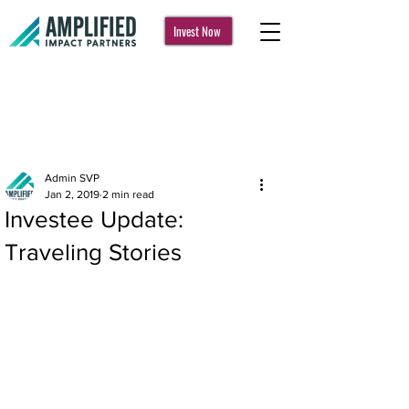
Invest Now
Post
Admin SVP
Jan 2, 2019
2 min read
Investee Update:
Traveling Stories