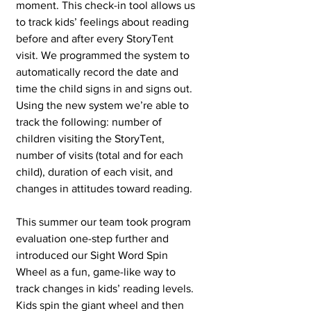
moment. This check-in tool allows us 
to track kids’ feelings about reading 
before and after every StoryTent 
visit. We programmed the system to 
automatically record the date and 
time the child signs in and signs out. 
Using the new system we’re able to 
track the following: number of 
children visiting the StoryTent, 
number of visits (total and for each 
child), duration of each visit, and 
changes in attitudes toward reading.
This summer our team took program 
evaluation one-step further and 
introduced our Sight Word Spin 
Wheel as a fun, game-like way to 
track changes in kids’ reading levels. 
Kids spin the giant wheel and then 