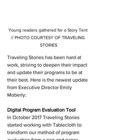
Young readers gathered for a Story Tent 
// PHOTO COURTESY OF TRAVELING 
STORIES
Traveling Stories has been hard at 
work, striving to deepen their impact 
and update their programs to be at 
their best. Here is the newest update 
from Executive Director Emily 
Moberly:
Digital Program Evaluation Tool 
In October 2017 Traveling Stories 
started working with Tablecloth to 
transform our method of program 
evaluation from a pen and paper 