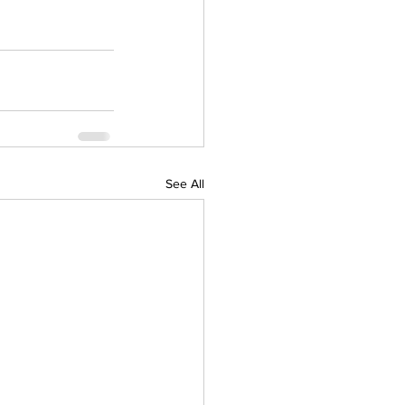
See All