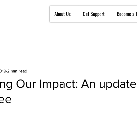
About Us
Get Support
Become a 
2019
2 min read
ng Our Impact: An update
tee