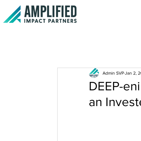
Admin SVP
Jan 2, 
DEEP-eni
an Inves