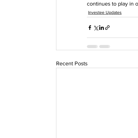
continues to play in o
Investee Updates
Recent Posts