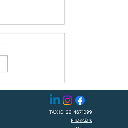
stee Update: Traveling
es and Partner
lvement
TAX ID: 26-4671099
Financials