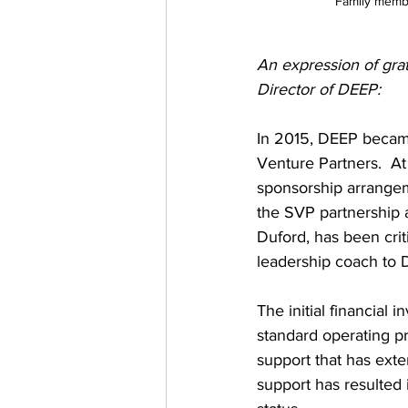
Family memb
An expression of gra
Director of DEEP:
In 2015, DEEP became
Venture Partners.  At
sponsorship arrangem
the SVP partnership a
Duford, has been crit
leadership coach to D
The initial financial
standard operating pr
support that has exte
support has resulted i