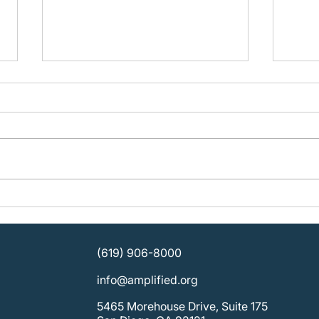
A Year of Success with
Inve
Traveling Stories
Stori
Invo
(619) 906-8000
info@amplified.org
5465 Morehouse Drive, Suite 175