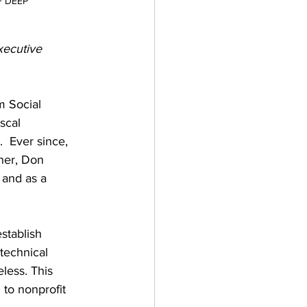
F DEEP
xecutive 
m Social 
scal 
 Ever since, 
ner, Don 
 and as a 
stablish 
technical 
less. This 
 to nonprofit 