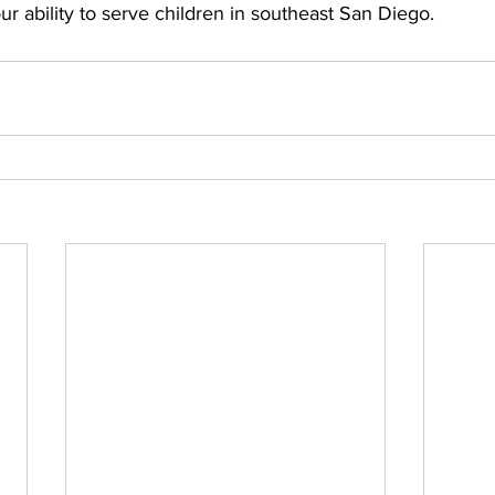
ur ability to serve children in southeast San Diego. 