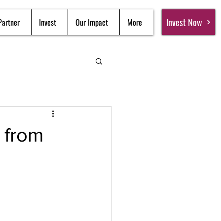
Invest Now
Partner
Invest
Our Impact
More
 from