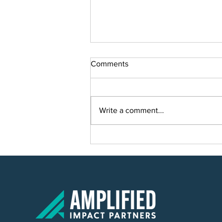
Comments
Write a comment...
SVP Partners and Hannah's
Family Center Reach New
Heights