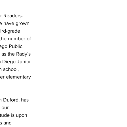
r Readers-
We have grown 
ird-grade 
 the number of 
ego Public 
 as the Rady’s 
n Diego Junior 
h school, 
der elementary 
n Duford, has 
 our 
tude is upon 
s and 