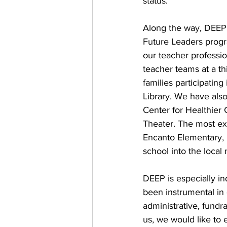
status.
Along the way, DEEP
Future Leaders progr
our teacher professi
teacher teams at a t
families participatin
Library. We have als
Center for Healthier
Theater. The most exc
Encanto Elementary, 
school into the local
DEEP is especially i
been instrumental in 
administrative, fundr
us, we would like to 