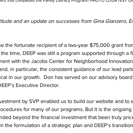
ers that completed the Family Literacy Program// PHOTO COURTESY O
titude and an update on successes from Gina Gianzero, E
 the fortunate recipient of a two-year $75,000 grant fro
 the time, DEEP was still a program supported through a fi
ent with the Jacobs Center for Neighborhood Innovation. 
nd, in particular, the consistent guidance of our lead part
ical in our growth.  Don has served on our advisory board
EEP’s Executive Director.  
 investment by SVP enabled us to build our website and to e
ocedures for many of our programs. But it is the ongoing 
nded beyond the financial investment that been truly price
n the formulation of a strategic plan and DEEP's transition