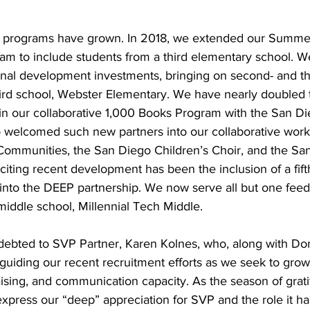
 programs have grown. In 2018, we extended our Summe
am to include students from a third elementary school. 
onal development investments, bringing on second- and th
hird school, Webster Elementary. We have nearly doubled
g in our collaborative 1,000 Books Program with the San Di
o welcomed such new partners into our collaborative work
 Communities, the San Diego Children’s Choir, and the Sa
iting recent development has been the inclusion of a fift
into the DEEP partnership. We now serve all but one fee
 middle school, Millennial Tech Middle.
ndebted to SVP Partner, Karen Kolnes, who, along with Do
guiding our recent recruitment efforts as we seek to grow
aising, and communication capacity. As the season of grati
express our “deep” appreciation for SVP and the role it ha