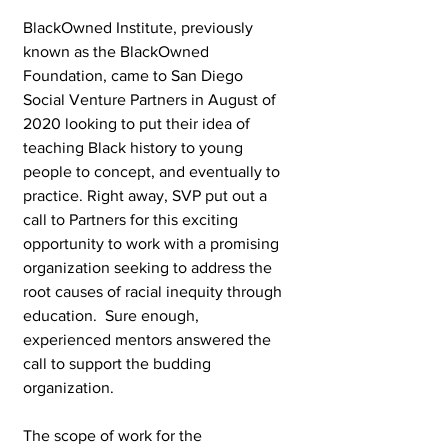
BlackOwned Institute, previously 
known as the BlackOwned 
Foundation, came to San Diego 
Social Venture Partners in August of 
2020 looking to put their idea of 
teaching Black history to young 
people to concept, and eventually to 
practice. Right away, SVP put out a 
call to Partners for this exciting 
opportunity to work with a promising 
organization seeking to address the 
root causes of racial inequity through 
education.  Sure enough, 
experienced mentors answered the 
call to support the budding 
organization. 
The scope of work for the 