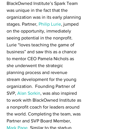
BlackOwned Institute’s Spark Team 
was unique in the fact that the 
organization was in its early planning 
stages. Partner, 
Philip Lurie
, jumped 
on the opportunity, immediately 
seeing potential in the nonprofit. 
Lurie “loves teaching the game of 
business” and saw this as a chance 
to mentor CEO Pamela Nichols as 
she underwent the strategic 
planning process and revenue 
stream development for the young 
organization.  Founding Partner of 
SVP, 
Alan Sorkin
, was also inspired 
to work with BlackOwned Institute as 
a nonprofit coach for leaders around 
the world. Completing the team, was 
Partner and SVP Board Member, 
Mark Page.
 Similar to the startup 