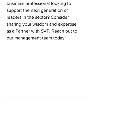
business professional looking to 
support the next generation of 
leaders in the sector? Consider 
sharing your wisdom and expertise 
as a Partner with SVP. Reach out to 
our management team today!