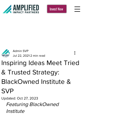
Invest Now
Post
Admin SVP
Jul 22, 2021
2 min read
Inspiring Ideas Meet Tried
& Trusted Strategy:
BlackOwned Institute &
SVP
Updated:
Oct 27, 2023
Featuring BlackOwned 
Institute