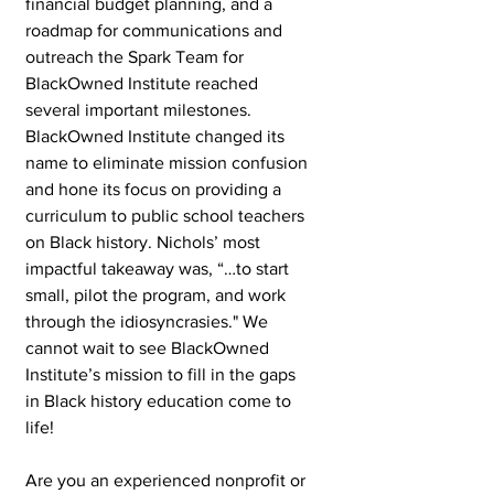
financial budget planning, and a 
roadmap for communications and 
outreach the Spark Team for 
BlackOwned Institute reached 
several important milestones. 
BlackOwned Institute changed its 
name to eliminate mission confusion 
and hone its focus on providing a 
curriculum to public school teachers 
on Black history. Nichols’ most 
impactful takeaway was, “…to start 
small, pilot the program, and work 
through the idiosyncrasies." We 
cannot wait to see BlackOwned 
Institute’s mission to fill in the gaps 
in Black history education come to 
life!
Are you an experienced nonprofit or 