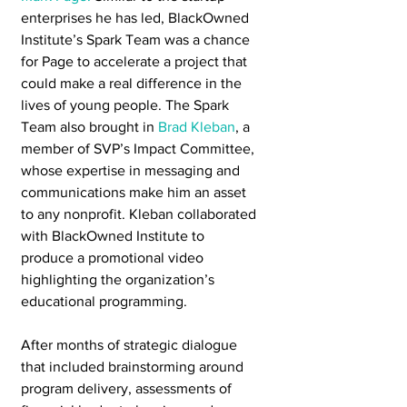
enterprises he has led, BlackOwned 
Institute’s Spark Team was a chance 
for Page to accelerate a project that 
could make a real difference in the 
lives of young people. The Spark 
Team also brought in 
Brad Kleban
, a 
member of SVP’s Impact Committee, 
whose expertise in messaging and 
communications make him an asset 
to any nonprofit. Kleban collaborated 
with BlackOwned Institute to 
produce a promotional video 
highlighting the organization’s 
educational programming. 
After months of strategic dialogue 
that included brainstorming around 
program delivery, assessments of 