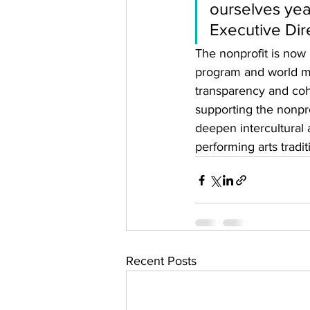
ourselves yea
Executive Dir
The nonprofit is now 
program and world mu
transparency and coh
supporting the nonpro
deepen intercultural
performing arts traditi
Recent Posts