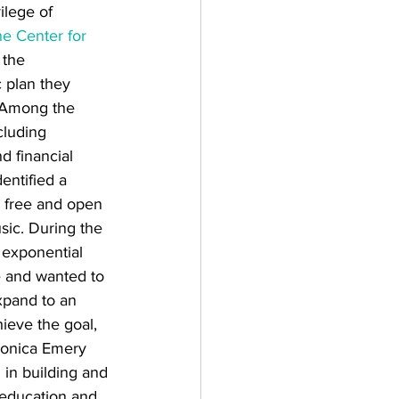
ilege of 
e Center for 
 the 
 plan they 
. Among the 
cluding 
d financial 
dentified a 
 free and open 
sic. During the 
 exponential 
e and wanted to 
xpand to an 
ieve the goal, 
onica Emery 
in building and 
l education and 