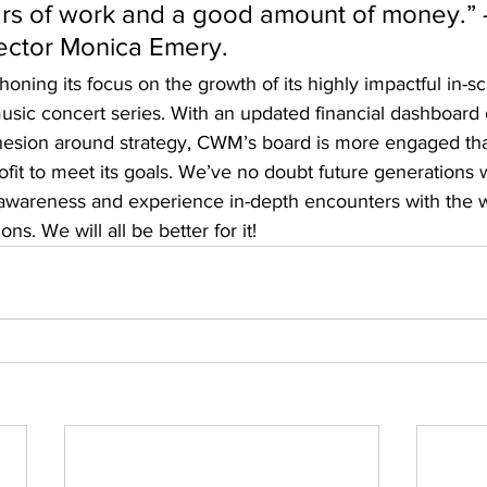
rs of work and a good amount of money.” -
ector Monica Emery. 
honing its focus on the growth of its highly impactful in-s
sic concert series. With an updated financial dashboard 
esion around strategy, CWM’s board is more engaged tha
fit to meet its goals. We’ve no doubt future generations w
 awareness and experience in-depth encounters with the w
ons. We will all be better for it!