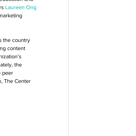
rs 
Laureen Ong
 marketing 
s the country 
ing content 
ization’s 
tely, the 
e peer 
m, The Center 