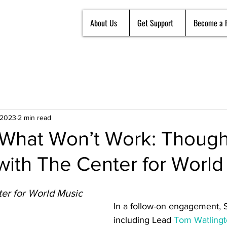
About Us
Get Support
Become a 
 2023
2 min read
What Won’t Work: Though
with The Center for World
er for World Music
In a follow-on engagement, 
including Lead 
Tom Watling