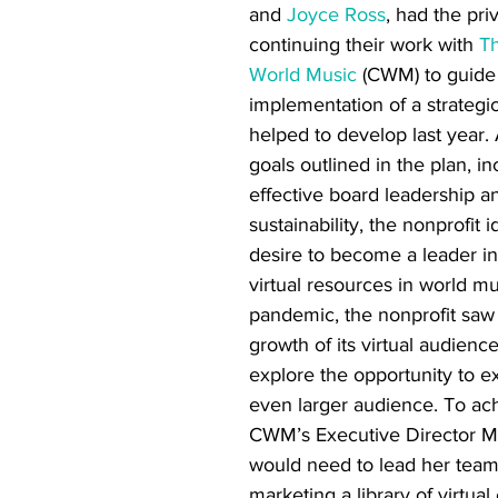
and 
Joyce Ross
, had the priv
continuing their work with 
Th
World Music
 (CWM) to guide
implementation of a strategic
helped to develop last year
goals outlined in the plan, in
effective board leadership an
sustainability, the nonprofit i
desire to become a leader in
virtual resources in world mu
pandemic, the nonprofit saw
growth of its virtual audienc
explore the opportunity to e
even larger audience. To ach
CWM’s Executive Director M
would need to lead her team 
marketing a library of virtua