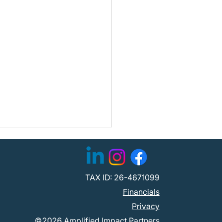
TAX ID: 26-4671099
Financials
Privacy
©2026 Amplified Impact Partners