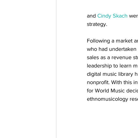
and 
Cindy Skach
 wer
strategy. 
Following a market an
who had undertaken a s
sales as a revenue s
leadership to learn m
digital music library
nonprofit. With this 
for World Music decide
ethnomusicology res