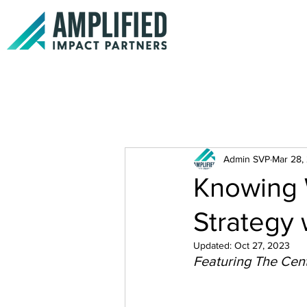
Admin SVP
Mar 28,
Knowing 
Strategy 
Updated:
Oct 27, 2023
Featuring The Cent