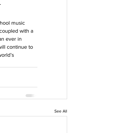
 
chool music 
coupled with a 
n ever in 
ill continue to 
orld’s 
See All