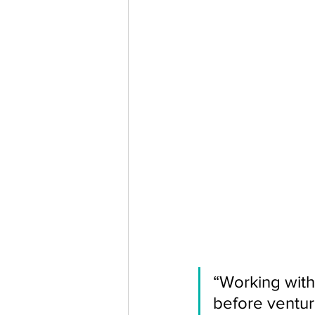
“Working with
before ventur