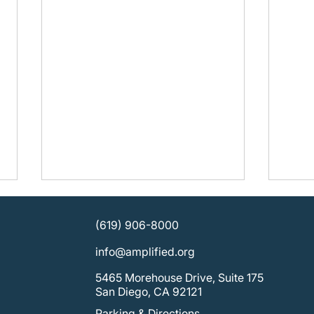
(619) 906-8000
info@amplified.org
5465 Morehouse Drive, Suite 175
San Diego, CA 92121
Parking & Directions