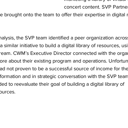
concert content. SVP Partne
e brought onto the team to offer their expertise in digital
alysis, the SVP team identified a peer organization acros
imilar initiative to build a digital library of resources, us
tream. CWM’s Executive Director connected with the organ
ore about their existing program and operations. Unfortuna
 had not proven to be a successful source of income for th
information and in strategic conversation with the SVP tea
d to reevaluate their goal of building a digital library of 
ources.