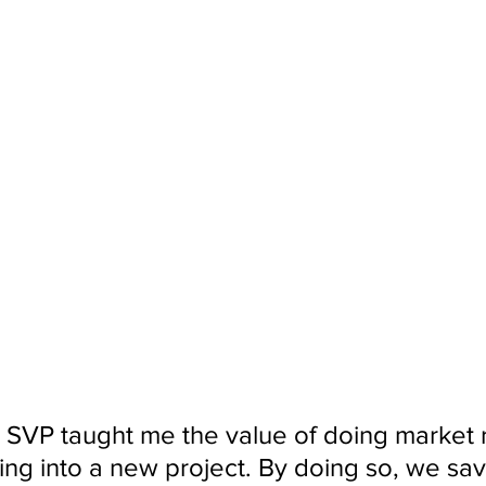
 SVP taught me the value of doing market 
ing into a new project. By doing so, we sa