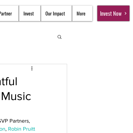
Invest Now
Partner
Invest
Our Impact
More
tful
 Music
SVP Partners, 
ton
, 
Robin Pruitt