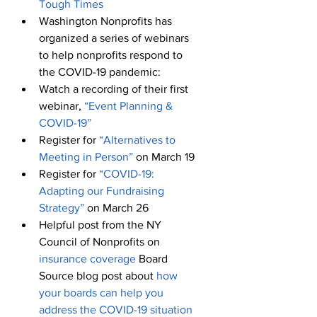
Tough Times
Washington Nonprofits has 
organized a series of webinars 
to help nonprofits respond to 
the COVID-19 pandemic:
Watch a recording of their first 
webinar, 
“Event Planning & 
COVID-19”
Register for 
“Alternatives to 
Meeting in Person”
 on March 19
Register for 
“COVID-19: 
Adapting our Fundraising 
Strategy”
 on March 26
Helpful post from the NY 
Council of Nonprofits on 
insurance coverage
 Board 
Source blog post about 
how 
your boards can help you 
address the COVID-19 situation