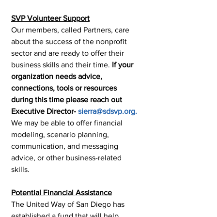
SVP Volunteer Support
Our members, called Partners, care 
about the success of the nonprofit 
sector and are ready to offer their 
business skills and their time. 
If your 
organization needs advice, 
connections, tools or resources 
during this time please reach out 
Executive Director- 
sierra@sdsvp.org.
We may be able to offer financial 
modeling, scenario planning, 
communication, and messaging 
advice, or other business-related 
skills.
Potential Financial Assistance
The United Way of San Diego has 
established a fund that will help 