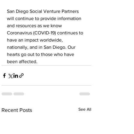
San Diego Social Venture Partners 
will continue to provide information 
and resources as we know 
Coronavirus (COVID-19) continues to 
have an impact worldwide, 
nationally, and in San Diego. Our 
hearts go out to those who have 
been affected.
See All
Recent Posts