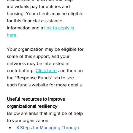
individuals pay for utilities and 
housing. Your clients may be eligible 
for this financial assistance. 
Information and a 
link to apply is 
here
. 
Your organization may be eligible for 
some of this support, and your 
networks may be interested in 
contributing.  
Click here
 and then on 
the "Response Funds" tab to see 
each fund's website for more details. 
Useful resources to improve 
organizational resiliency
Below are links that might be of help 
to your organization.
8 Steps for Managing Through 