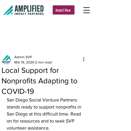
Invest Now
Post
Admin SVP
Mar 19, 2020
2 min read
Local Support for
Nonprofits Adapting to
COVID-19
San Diego Social Venture Partners 
stands ready to support nonprofits in 
San Diego at this difficult time. Read 
on for resources and to seek SVP 
volunteer assistance. 