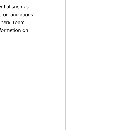
ntial such as 
 organizations 
 Spark Team 
nformation on 