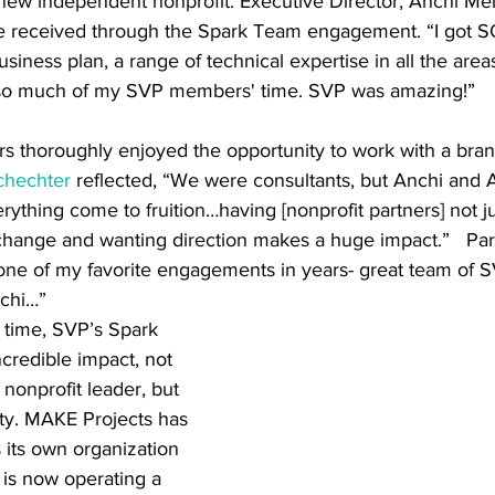
new independent nonprofit. Executive Director, Anchi Mei,
e received through the Spark Team engagement. “I got S
siness plan, a range of technical expertise in all the areas
d so much of my SVP members' time. SVP was amazing!” 
ers thoroughly enjoyed the opportunity to work with a bra
chechter
 reflected, “We were consultants, but Anchi and 
ything come to fruition…having [nonprofit partners] not j
hange and wanting direction makes a huge impact.”   Par
 one of my favorite engagements in years- great team of S
nchi…”
redible impact, not 
 nonprofit leader, but 
ty. MAKE Projects has 
as its own organization 
is now operating a 