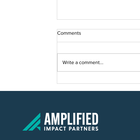
Comments
Write a comment...
Smart Solutions for Smart
Growth: Planning a Scalable IT
Solution