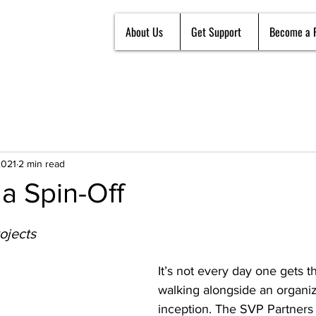
About Us
Get Support
Become a 
2021
2 min read
a Spin-Off
ojects
It’s not every day one gets th
walking alongside an organiza
inception. The SVP Partners