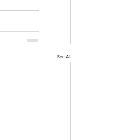
See All