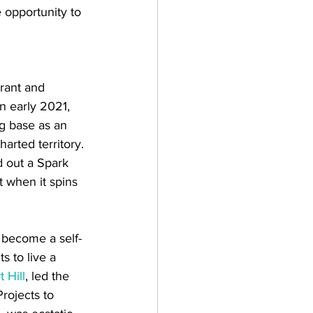
 opportunity to 
rant and 
 early 2021, 
g base as an 
arted territory. 
d out a Spark 
 when it spins 
 become a self-
s to live a 
 Hill
, led the 
rojects to 