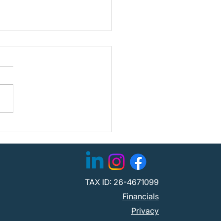
ning the Path Forward:
fied Partners with
C to Strengthen
tion
TAX ID: 26-4671099
Financials
Privacy