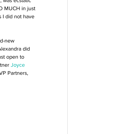
 was ecstatic 
O MUCH in just 
 I did not have 
nd-new 
Alexandra did 
ust open to 
tner 
Joyce 
VP Partners, 