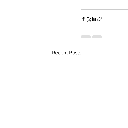
Recent Posts