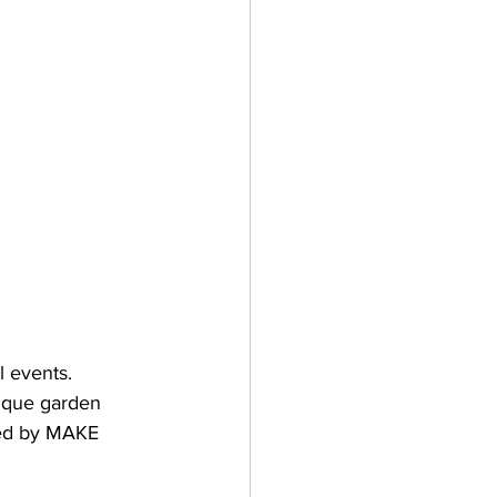
l events.
ique garden 
red by MAKE 