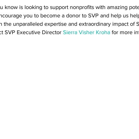
 know is looking to support nonprofits with amazing pote
ncourage you to become a donor to SVP and help us help
gh the unparalleled expertise and extraordinary impact of
t SVP Executive Director 
Sierra Visher Kroha
 for more i