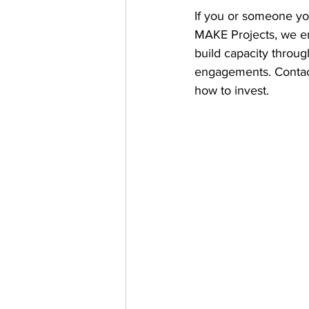
If you or someone you
MAKE Projects, we e
build capacity throu
engagements. Contac
how to invest.