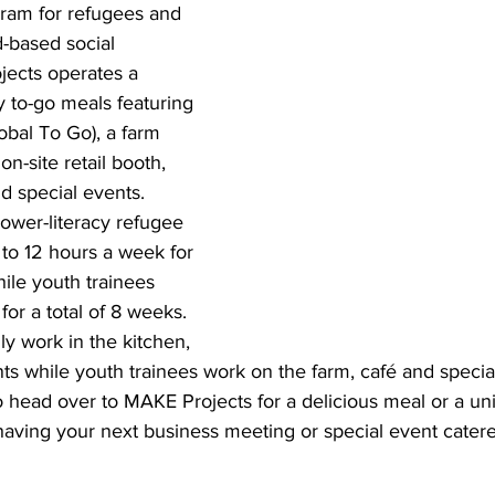
gram for refugees and 
-based social 
jects operates a 
 to-go meals featuring 
obal To Go), a farm 
n-site retail booth, 
d special events.  
lower-literacy refugee 
o 12 hours a week for 
hile youth trainees 
or a total of 8 weeks. 
ly work in the kitchen, 
ts while youth trainees work on the farm, café and specia
head over to MAKE Projects for a delicious meal or a un
aving your next business meeting or special event cate