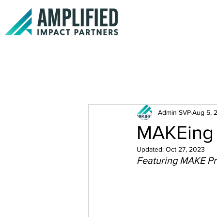
Admin SVP
Aug 5, 
MAKEing 
Updated:
Oct 27, 2023
Featuring MAKE Pr