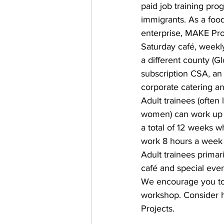
paid job training pro
immigrants. As a food
enterprise, MAKE Pro
Saturday café, weekly
a different county (Gl
subscription CSA, an o
corporate catering an
Adult trainees (often 
women) can work up t
a total of 12 weeks w
work 8 hours a week f
Adult trainees primari
café and special even
We encourage you to 
workshop. Consider h
Projects.