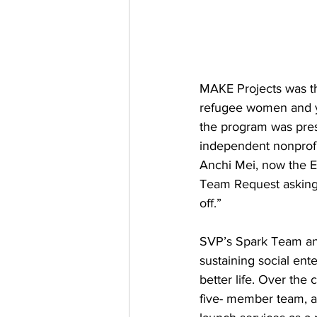
MAKE Projects was th
refugee women and yo
the program was pres
independent nonprofit 
Anchi Mei, now the Ex
Team Request asking 
off.” 
SVP’s Spark Team ans
sustaining social ent
better life. Over the
five- member team, a