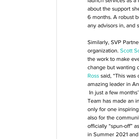
launch services as a 
about the support sh
6 months. A robust bu
any advisors in, an
Similarly, SVP Partn
organization. 
Scott S
the work to make ever
change but wanting c
Ross
 said, “This was
amazing leader in A
 In just a few months’ time, SVP’s Spark 
Team has made an inc
only for one inspiring
also for the communi
officially “spun-off” 
in Summer 2021 and 