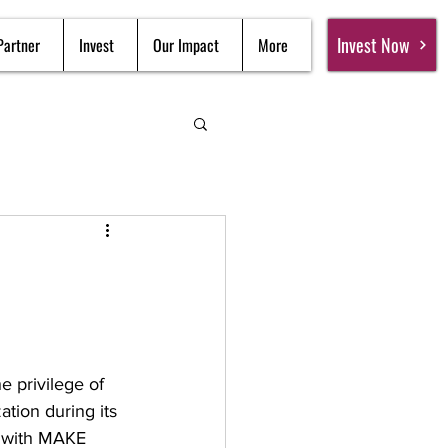
Invest Now
Partner
Invest
Our Impact
More
e privilege of 
tion during its 
 with MAKE 