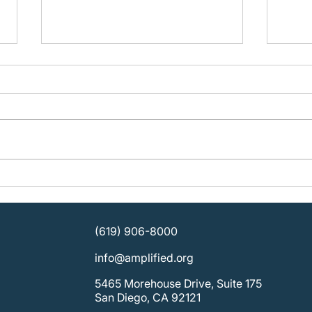
Building Organizational
Plan
Strength: KOSD Plans for
Ampli
Sustainable Leadership
SDCB
Direc
(619) 906-8000
info@amplified.org
5465 Morehouse Drive, Suite 175
San Diego, CA 92121