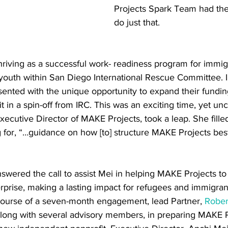
Projects Spark Team had the
do just that. 
riving as a successful work- readiness program for immig
uth within San Diego International Rescue Committee. In
ented with the unique opportunity to expand their fundin
in a spin-off from IRC. This was an exciting time, yet unch
ecutive Director of MAKE Projects, took a leap. She fille
for, “…guidance on how [to] structure MAKE Projects best
wered the call to assist Mei in helping MAKE Projects to
erprise, making a lasting impact for refugees and immigrant
 course of a seven-month engagement, lead Partner, 
Robert
long with several advisory members, in preparing MAKE P