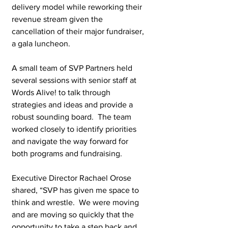
delivery model while reworking their 
revenue stream given the 
cancellation of their major fundraiser, 
a gala luncheon.
A small team of SVP Partners held 
several sessions with senior staff at 
Words Alive! to talk through 
strategies and ideas and provide a 
robust sounding board.  The team 
worked closely to identify priorities 
and navigate the way forward for 
both programs and fundraising.
Executive Director Rachael Orose 
shared, “SVP has given me space to 
think and wrestle.  We were moving 
and are moving so quickly that the 
opportunity to take a step back and 