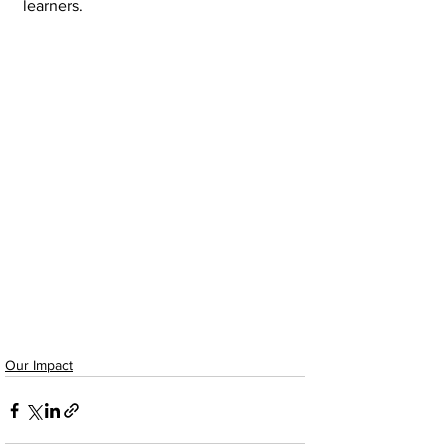
learners.
Our Impact