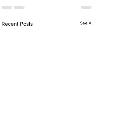
See All
Recent Posts