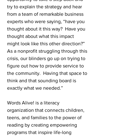
try to explain the strategy and hear 
from a team of remarkable business 
experts who were saying, “have you 
thought about it this way?  Have you 
thought about what this impact 
might look like this other direction?”  
As a nonprofit struggling through this 
crisis, our blinders go up on trying to 
figure out how to provide service to 
the community.  Having that space to 
think and that sounding board is 
exactly what we needed.”
Words Alive! is a literacy 
organization that connects children, 
teens, and families to the power of 
reading by creating empowering 
programs that inspire life-long 