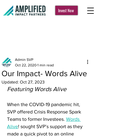
Invest Now
Post
Admin SVP
Oct 22, 2020
1 min read
Our Impact- Words Alive
Updated:
Oct 27, 2023
Featuring Words Alive
When the COVID-19 pandemic hit, 
SVP offered Crisis Response Spark 
Teams to former Investees. 
Words 
Alive
! sought SVP’s support as they 
made a quick pivot to an online 