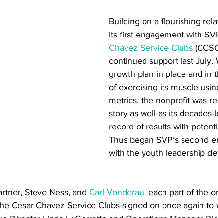
Building on a flourishing rel
its first engagement with SVP
Chavez Service Clubs
 (CCSC
continued support last July. 
growth plan in place and in th
of exercising its muscle usin
metrics, the nonprofit was re
story as well as its decades-l
record of results with potenti
Thus began SVP’s second 
with the youth leadership d
artner, Steve Ness, and 
Carl Vonderau,
 each part of the or
The Cesar Chavez Service Clubs signed on once again to 