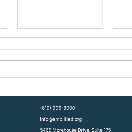
Building Organizational
Plan
Strength: KOSD Plans for
Ampli
Sustainable Leadership
SDCB
Direc
(619) 906-8000
info@amplified.org
5465 Morehouse Drive, Suite 175