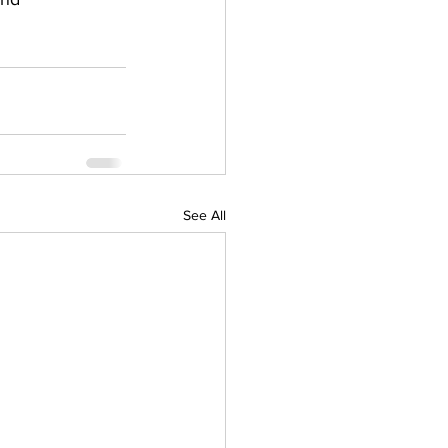
See All