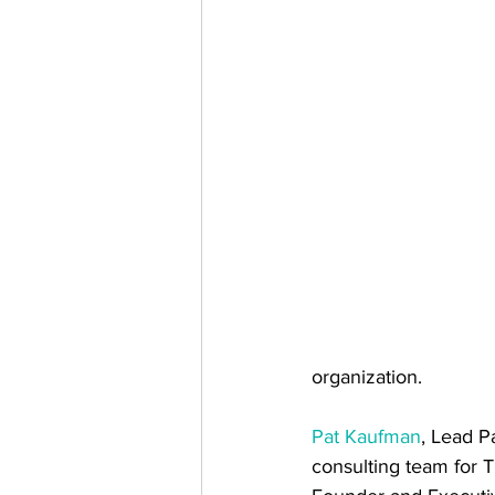
organization.
Pat Kaufman
, Lead P
consulting team for 