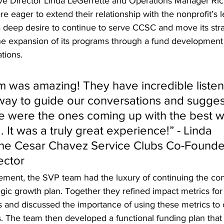
e Director Linda LeGerrette and Operations Manager Rich
 eager to extend their relationship with the nonprofit’s l
a deep desire to continue to serve CCSC and move its stra
 the expansion of its programs through a fund development
ions. 
 was amazing! They have incredible listenin
 way to guide our conversations and sugges
we were the ones coming up with the best w
It was a truly great experience!” - Linda 
The Cesar Chavez Service Clubs Co-Founde
ector
ement, the SVP team had the luxury of continuing the con
ic growth plan. Together they refined impact metrics for 
s and discussed the importance of using these metrics t
s. The team then developed a functional funding plan that 