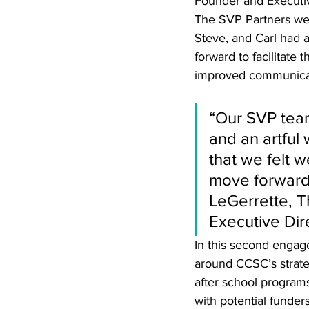
Founder and Executiv
The SVP Partners were
Steve, and Carl had 
forward to facilitate
improved communicat
“Our SVP team
and an artful
that we felt 
move forward. 
LeGerrette, 
Executive Dir
In this second engag
around CCSC’s strateg
after school program
with potential funder