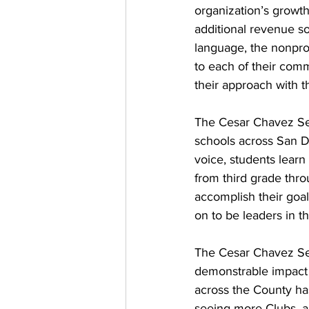
organization’s growth
additional revenue so
language, the nonpro
to each of their comm
their approach with 
The Cesar Chavez Ser
schools across San D
voice, students lear
from third grade thro
accomplish their goa
on to be leaders in t
The Cesar Chavez Serv
demonstrable impact 
across the County has
seeing more Clubs, an