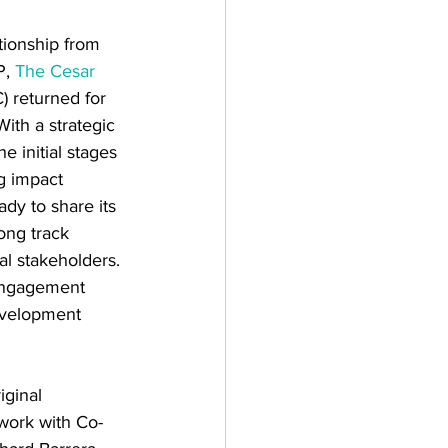
ationship from 
, 
The Cesar 
) returned for 
With a strategic 
e initial stages 
g impact 
ady to share its 
ong track 
al stakeholders. 
engagement 
evelopment 
iginal 
work with Co-