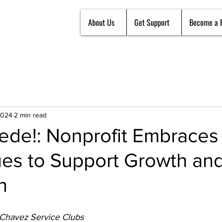
About Us
Get Support
Become a 
2024
2 min read
uede!: Nonprofit Embraces 
es to Support Growth an
n
 Chavez Service Clubs