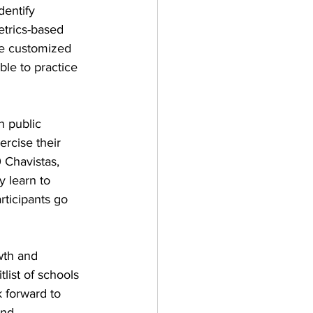
entify 
etrics-based 
be customized 
le to practice 
 public 
rcise their 
 Chavistas, 
 learn to 
ticipants go 
wth and 
ist of schools 
 forward to 
and 