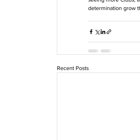
determination grow 
Recent Posts