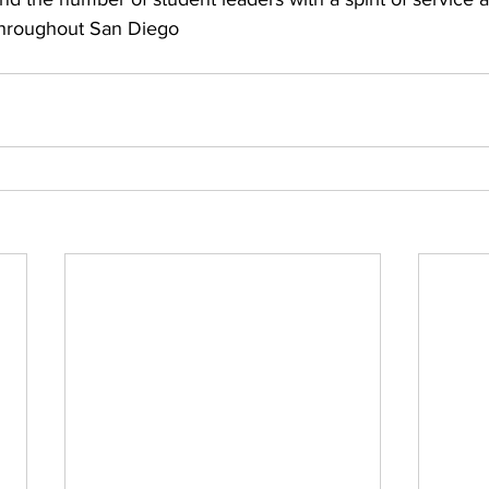
throughout San Diego