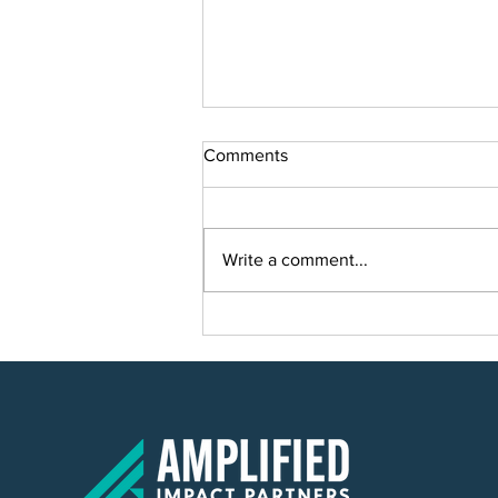
Comments
Write a comment...
Smart Solutions for Smart
Growth: Planning a Scalable IT
Solution