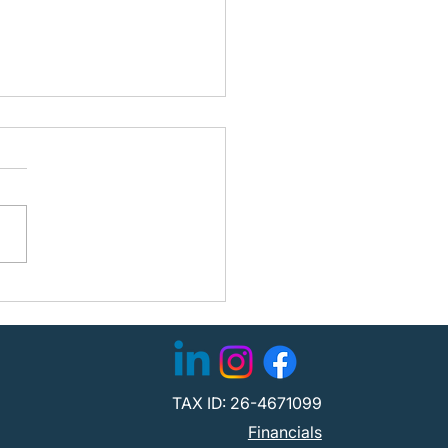
ning the Path Forward:
fied Partners with
C to Strengthen
tion
TAX ID: 26-4671099
Financials