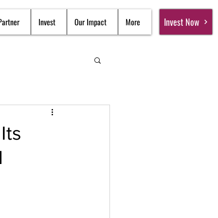
Invest Now
Partner
Invest
Our Impact
More
Its
d