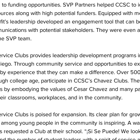
 to funding opportunities. SVP Partners helped CCSC to id
urces along with high potential funders. Equipped with m
fit’s leadership developed an engagement tool that can 
unications with potential stakeholders. They were even ab
the SVP team.
vice Clubs provides leadership development programs in
iego. Through community service and opportunities to exe
n by experience that they can make a difference. Over 500
ugh college age, participate in CCSC’s Chavez Clubs. They
ls by embodying the values of Cesar Chavez and many par
heir classrooms, workplaces, and in the community.
ice Clubs is poised for expansion. Its clear plan for gro
among young people in the community is inspiring. A waitl
 requested a Club at their school. “
¡
Si Se Puede! We look
d the number of student leaders with a spirit of service 