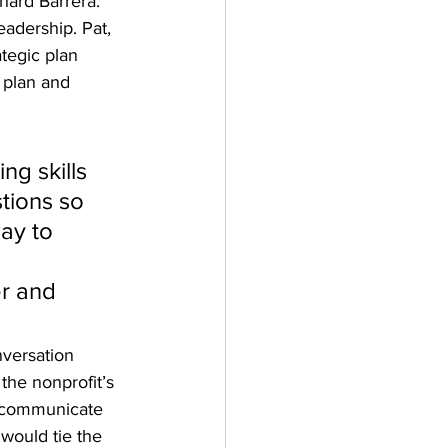
ard Barrera. 
eadership. Pat, 
tegic plan 
 plan and 
g skills 
tions so 
ay to 
r and 
versation 
the nonprofit’s 
o communicate 
would tie the 