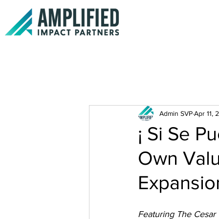
Admin SVP
Apr 11, 
¡ Si Se P
Own Valu
Expansio
Featuring The Cesar