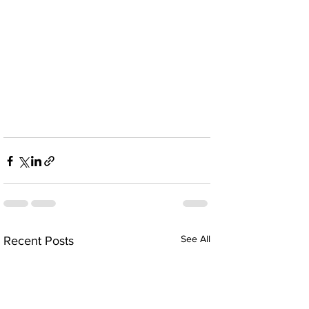
See All
Recent Posts