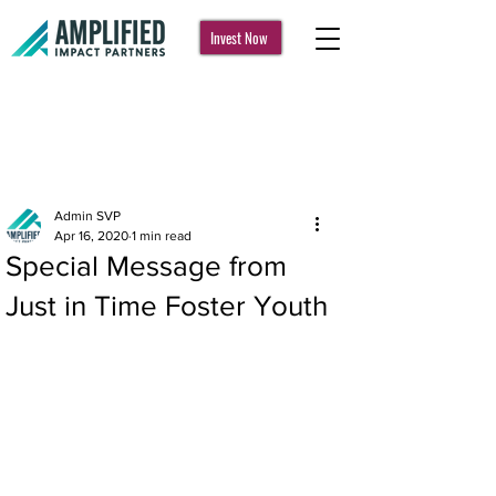
Invest Now
Post
Admin SVP
Apr 16, 2020
1 min read
Special Message from
Just in Time Foster Youth