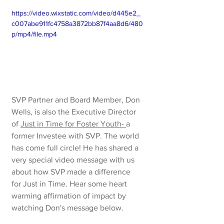
https://video.wixstatic.com/video/d445e2_
c007abe911fc4758a3872bb87f4aa8d6/480
p/mp4/file.mp4
SVP Partner and Board Member, Don 
Wells, is also the Executive Director 
of 
Just in Time for Foster Youth
- 
a 
former Investee with SVP. The world 
has come full circle! He has shared a 
very special video message
with us 
about how SVP made a difference 
for Just in Time. Hear some heart 
warming affirmation of impact by 
watching Don's message below.