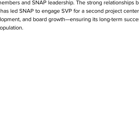
bers and SNAP leadership. The strong relationships bui
t has led SNAP to engage SVP for a second project centere
lopment, and board growth—ensuring its long-term succes
opulation.