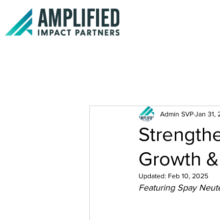
Admin SVP
Jan 31,
Strengthe
Growth & 
Updated:
Feb 10, 2025
Featuring Spay Neute