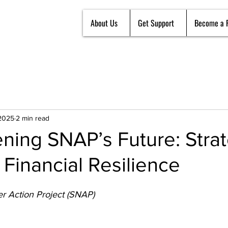
About Us
Get Support
Become a 
 2025
2 min read
ning SNAP’s Future: Strat
Financial Resilience
r Action Project (SNAP)