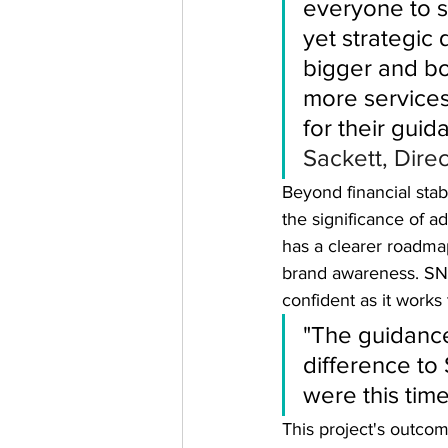
everyone to st
yet strategic 
bigger and b
more services
for their guid
Sackett, Dire
Beyond financial stab
the significance of a
has a clearer roadmap
brand awareness. SNA
confident as it works
"The guidanc
difference to
were this tim
This project's outco