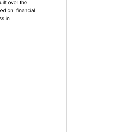
lt over the 
d on  financial 
s in 