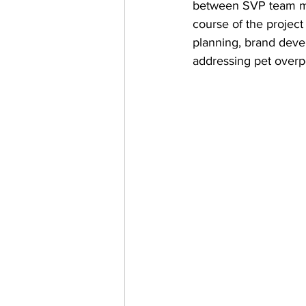
between SVP team mem
course of the projec
planning, brand deve
addressing pet overp