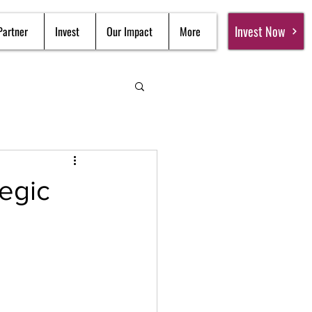
Invest Now
Partner
Invest
Our Impact
More
egic