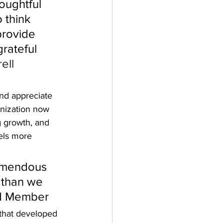
oughtful 
 think 
rovide 
rateful 
ell 
nd appreciate 
anization now 
g growth, and 
els more 
emendous 
 than we 
ard Member
 that developed 