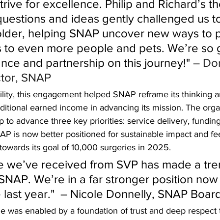
rive for excellence. Philip and Richard’s th
questions and ideas gently challenged us to
older, helping SNAP uncover new ways to p
 to even more people and pets. We’re so g
ance and partnership on this journey!" – 
Dor
ctor, SNAP
ility, this engagement helped SNAP reframe its thinking a
dditional earned income in advancing its mission. The org
 to advance three key priorities: service delivery, fundin
P is now better positioned for sustainable impact and fe
 towards its goal of 10,000 surgeries in 2025. 
e we’ve received from SVP has made a tr
 SNAP. We’re in a far stronger position now
e last year."  – Nicole Donnelly, SNAP Bo
me was enabled by a foundation of trust and deep respect