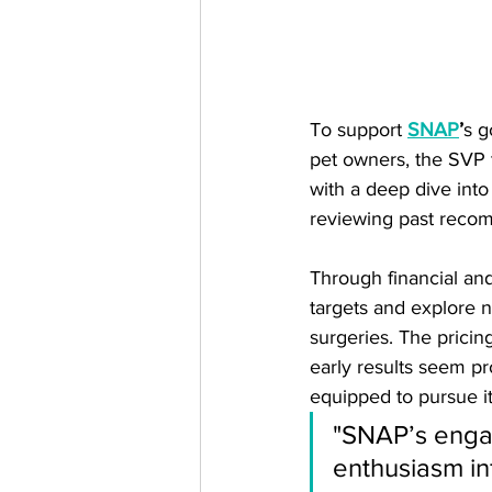
To support 
SNAP
’
s g
pet owners, the SVP 
with a deep dive into
reviewing past reco
Through financial an
targets and explore 
surgeries. The pricin
early results seem pr
equipped to pursue it
"SNAP’s engag
enthusiasm in