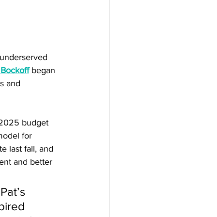
r underserved 
 Bockoff
 began 
is and 
 2025 budget 
odel for 
 last fall, and 
ent and better 
Pat’s 
pired 