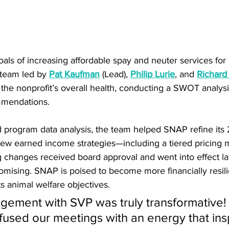
oals of increasing affordable spay and neuter services fo
team led by 
Pat Kaufman
 (Lead), 
Philip Lurie
, and 
Richard
 the nonprofit’s overall health, conducting a SWOT analys
mmendations. 
d program data analysis, the team helped SNAP refine its
new earned income strategies—including a tiered pricing m
g changes received board approval and went into effect late
omising. SNAP is poised to become more financially resili
s animal welfare objectives.
ement with SVP was truly transformative! 
fused our meetings with an energy that ins