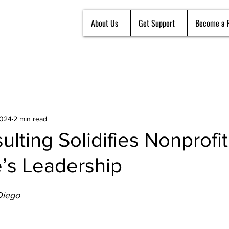
About Us
Get Support
Become a 
2024
2 min read
lting Solidifies Nonprofit
’s Leadership
Diego