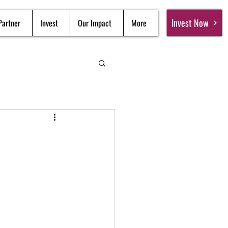
Invest Now
Partner
Invest
Our Impact
More