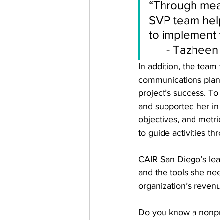
“Through mean
SVP team help
to implement t
      - 
Tazheen 
In addition, the team
communications plan.
project’s success. T
and supported her in
objectives, and metri
to guide activities th
CAIR San Diego’s lea
and the tools she ne
organization’s revenu
Do you know a nonprof