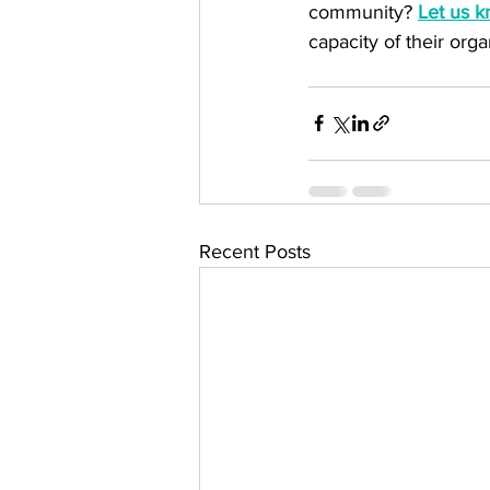
community? 
Let us 
capacity of their orga
Recent Posts