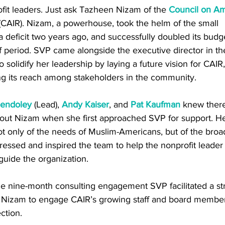
it leaders. Just ask Tazheen Nizam of the 
Council on Am
(CAIR). Nizam, a powerhouse, took the helm of the small 
 a deficit two years ago, and successfully doubled its budge
ef period. SVP came alongside the executive director in th
olidify her leadership by laying a future vision for CAIR, t
ng its reach among stakeholders in the community.  
endoley
 (Lead), 
Andy Kaiser
, and 
Pat Kaufman
 knew ther
bout Nizam when she first approached SVP for support. 
t only of the needs of Muslim-Americans, but of the bro
ssed and inspired the team to help the nonprofit leader 
guide the organization. 
he nine-month consulting engagement SVP facilitated a str
 Nizam to engage CAIR’s growing staff and board members
ction. 