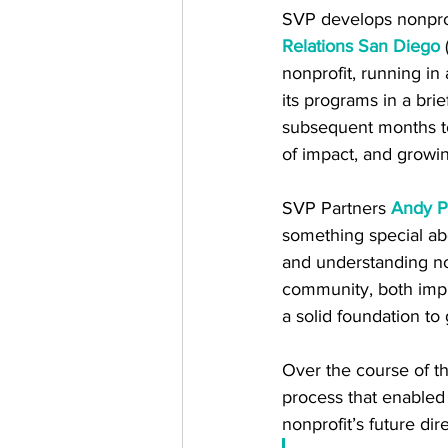
SVP develops nonprof
Relations San Diego
 
nonprofit, running in
its programs in a bri
subsequent months to s
of impact, and growi
SVP Partners 
Andy P
something special a
and understanding no
community, both impre
a solid foundation to 
Over the course of t
process that enabled
nonprofit’s future dire