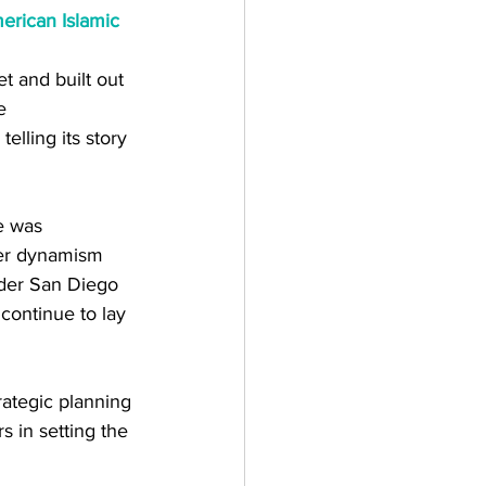
erican Islamic 
t and built out 
e 
elling its story 
e was 
Her dynamism 
ader San Diego 
continue to lay 
ategic planning 
 in setting the 