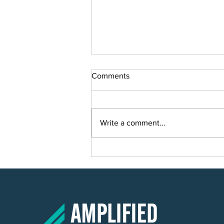
Comments
Write a comment...
Smart Solutions for Smart
Growth: Planning a Scalable IT
Solution