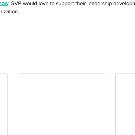
know
. SVP would love to support their leadership develop
nization.