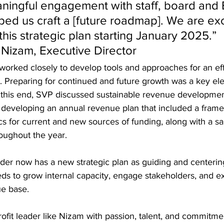
ingful engagement with staff, board and 
ed us craft a [future roadmap]. We are exc
his strategic plan starting January 2025.” 
Nizam, Executive Director
 worked closely to develop tools and approaches for an eff
 Preparing for continued and future growth was a key ele
o this end, SVP discussed sustainable revenue developme
 developing an annual revenue plan that included a frame
cs for current and new sources of funding, along with a s
roughout the year.  
der now has a new strategic plan as guiding and centeri
eds to grow internal capacity, engage stakeholders, and e
e base.  
it leader like Nizam with passion, talent, and commitmen