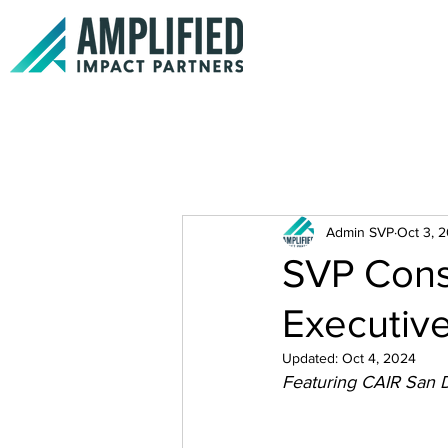
Admin SVP
Oct 3, 
SVP Consu
Executive
Updated:
Oct 4, 2024
Featuring CAIR San 