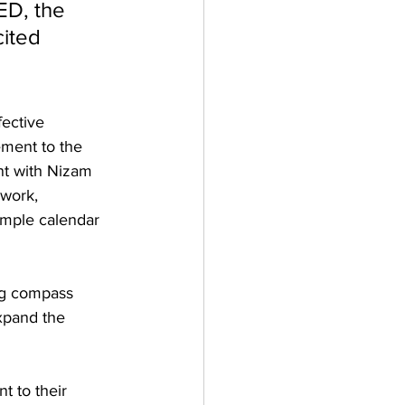
ED, the 
ited 
ective 
ment to the 
nt with Nizam 
work, 
ample calendar 
ng compass 
xpand the 
t to their 