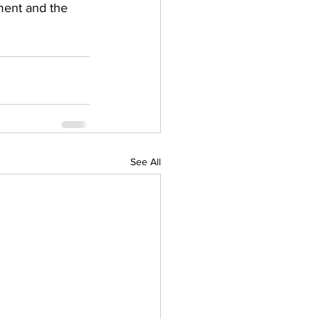
ment and the 
See All