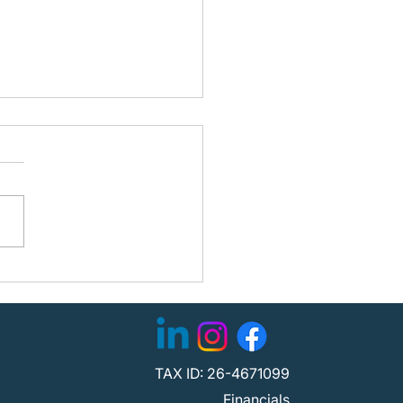
ning the Path Forward:
fied Partners with
C to Strengthen
tion
TAX ID: 26-4671099
Financials