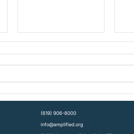
Building Organizational
Plan
Strength: KOSD Plans for
Ampli
Sustainable Leadership
SDCB
Direc
(619) 906-8000
info@amplified.org