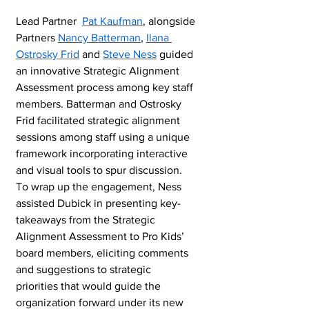
Lead Partner  
Pat Kaufman
, alongside 
Partners 
Nancy Batterman
, 
Ilana 
Ostrosky Frid
 and 
Steve Ness
 guided 
an innovative Strategic Alignment 
Assessment process among key staff 
members. Batterman and Ostrosky 
Frid facilitated strategic alignment 
sessions among staff using a unique 
framework incorporating interactive 
and visual tools to spur discussion.  
To wrap up the engagement, Ness 
assisted Dubick in presenting key-
takeaways from the Strategic 
Alignment Assessment to Pro Kids’ 
board members, eliciting comments 
and suggestions to strategic 
priorities that would guide the 
organization forward under its new 