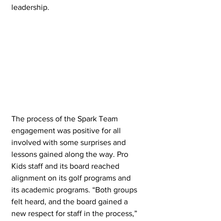
leadership.
The process of the Spark Team 
engagement was positive for all 
involved with some surprises and 
lessons gained along the way. Pro 
Kids staff and its board reached 
alignment on its golf programs and 
its academic programs. “Both groups 
felt heard, and the board gained a 
new respect for staff in the process,” 