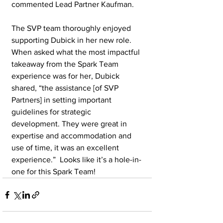
commented Lead Partner Kaufman.
The SVP team thoroughly enjoyed 
supporting Dubick in her new role. 
When asked what the most impactful 
takeaway from the Spark Team 
experience was for her, Dubick 
shared, “the assistance [of SVP 
Partners] in setting important 
guidelines for strategic 
development. They were great in 
expertise and accommodation and 
use of time, it was an excellent 
experience.”  Looks like it’s a hole-in-
one for this Spark Team!