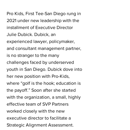
Pro Kids, First Tee-San Diego rung in 
2021 under new leadership with the 
installment of Executive Director 
Julie Dubick. Dubick, an 
experienced lawyer, policymaker, 
and consultant management partner, 
is no stranger to the many 
challenges faced by underserved 
youth in San Diego. Dubick dove into 
her new position with Pro-Kids, 
where “golf is the hook; education is 
the payoff.” Soon after she started 
with the organization, a small, highly 
effective team of SVP Partners 
worked closely with the new 
executive director to facilitate a 
Strategic Alignment Assessment.  