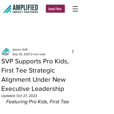
Invest Now
Post
Admin SVP
Sep 30, 2021
2 min read
SVP Supports Pro Kids,
First Tee Strategic
Alignment Under New
Executive Leadership
Updated:
Oct 27, 2023
Featuring Pro Kids, First Tee