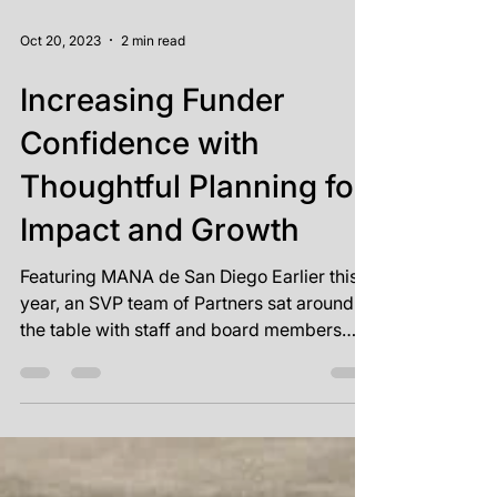
Oct 20, 2023
2 min read
Increasing Funder
Confidence with
Thoughtful Planning for
Impact and Growth
Featuring MANA de San Diego Earlier this
year, an SVP team of Partners sat around