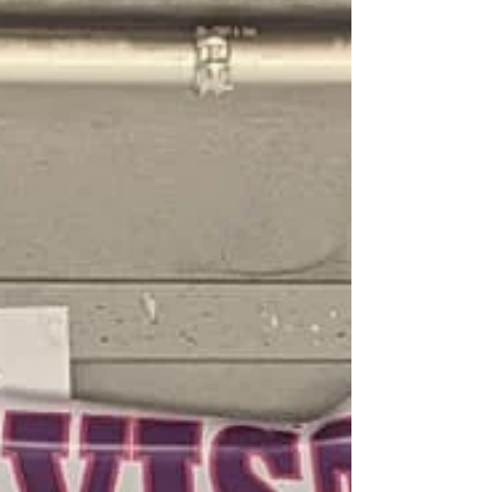
the table with staff and board members
from MANA de San...