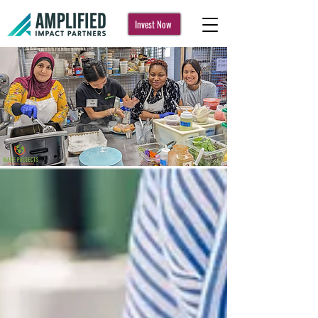
Invest Now