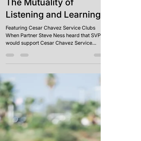
Sep 28, 2023
2 min read
The Mutuality of
Listening and Learning
Featuring Cesar Chavez Service Clubs
When Partner Steve Ness heard that SVP
would support Cesar Chavez Service
Clubs (CCSC) with capacity...