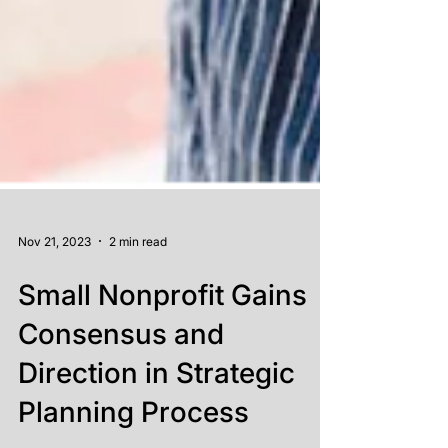
Nov 21, 2023
2 min read
Small Nonprofit Gains
Consensus and
Direction in Strategic