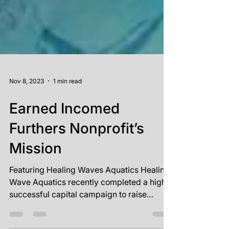
Nov 8, 2023
1 min read
Earned Incomed
Furthers Nonprofit’s
Mission
Featuring Healing Waves Aquatics Healing