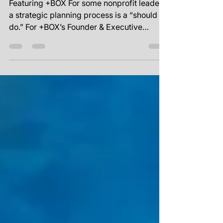
Planning Process
Featuring +BOX For some nonprofit leaders,
a strategic planning process is a “should
do.” For +BOX’s Founder & Executive
Director Wesley...