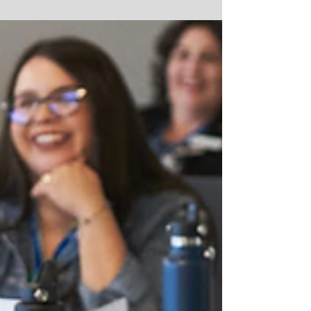
Wave Aquatics recently completed a highly
successful capital campaign to raise
money for a newly...