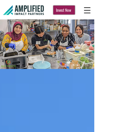
Invest Now