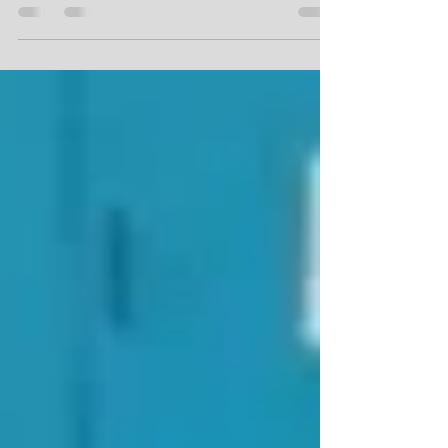
million Innovation Initiative grant from
Alliance...