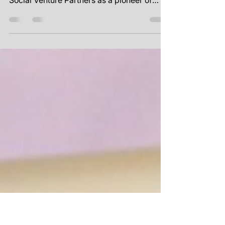
Grant Readiness
Featuring T.H.E C.I.R.C.L.E. by Epiphany
T.H.E C.I.R.C.L.E. by Epiphany came to
Social Venture Partners as a pioneer of
restorative...