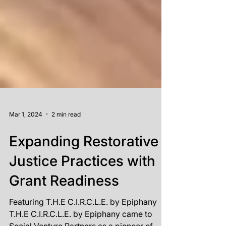
Mar 1, 2024
2 min read
Expanding Restorative
Justice Practices with