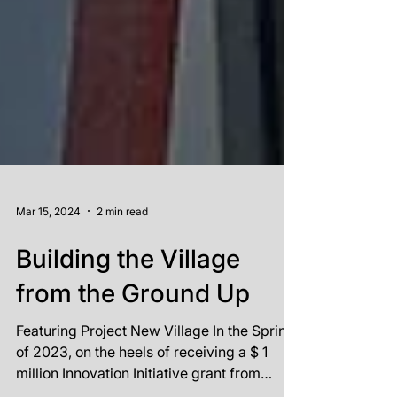
Mar 15, 2024
2 min read
Building the Village
from the Ground Up
Featuring Project New Village In the Spring
of 2023, on the heels of receiving a $ 1