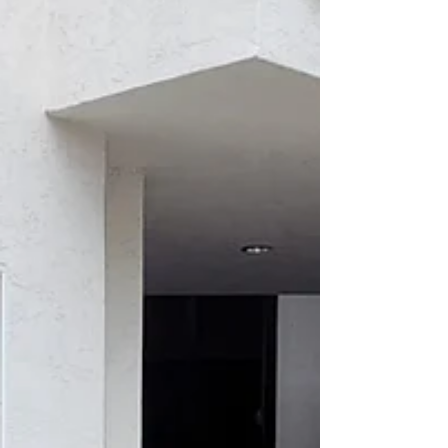
Featuring Emilio Nares Foundation Elsa
Morales–Roth started in her new position as
executive director of the Emilio Nares
Foundation...