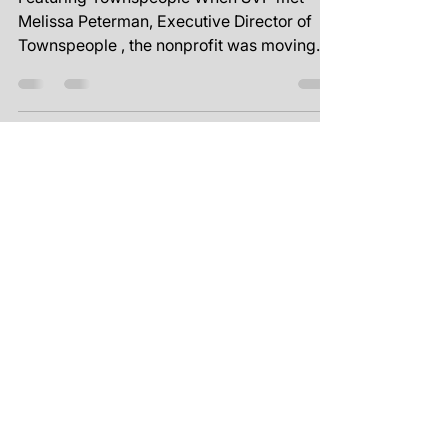
Nov 1, 2024
1 min read
Unlocking
Organizational Potential
Featuring Townspeople When SVP met
Melissa Peterman, Executive Director of
Townspeople , the nonprofit was moving
full steam ahead with a...