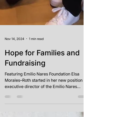
Nov 14, 2024
1 min read
Hope for Families and
Fundraising