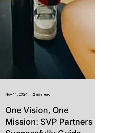
Nov 14, 2024
2 min read