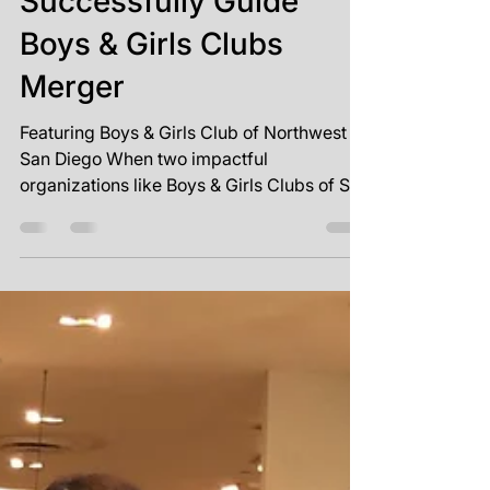
One Vision, One
Mission: SVP Partners
Successfully Guide
Boys & Girls Clubs
Merger
Featuring Boys & Girls Club of Northwest
San Diego When two impactful
organizations like Boys & Girls Clubs of San
Dieguito and Boys &...