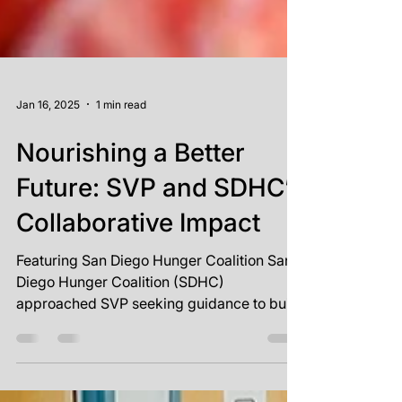
Jan 16, 2025
1 min read
Nourishing a Better
Future: SVP and SDHC’s
Collaborative Impact
Featuring San Diego Hunger Coalition San
Diego Hunger Coalition (SDHC)
approached SVP seeking guidance to build
on recent successes and...