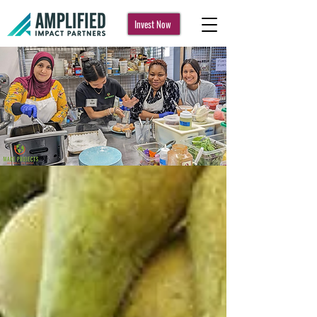
Invest Now